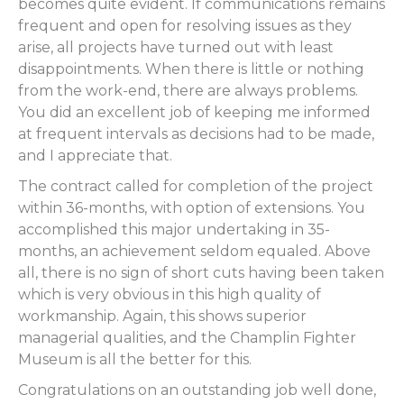
becomes quite evident. If communications remains
frequent and open for resolving issues as they
arise, all projects have turned out with least
disappointments. When there is little or nothing
from the work-end, there are always problems.
You did an excellent job of keeping me informed
at frequent intervals as decisions had to be made,
and I appreciate that.
The contract called for completion of the project
within 36-months, with option of extensions. You
accomplished this major undertaking in 35-
months, an achievement seldom equaled. Above
all, there is no sign of short cuts having been taken
which is very obvious in this high quality of
workmanship. Again, this shows superior
managerial qualities, and the Champlin Fighter
Museum is all the better for this.
Congratulations on an outstanding job well done,