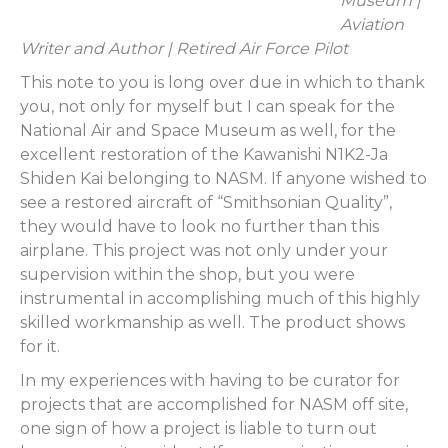
Museum |
Aviation
Writer and Author | Retired Air Force Pilot
This note to you is long over due in which to thank
you, not only for myself but I can speak for the
National Air and Space Museum as well, for the
excellent restoration of the Kawanishi N1K2-Ja
Shiden Kai belonging to NASM. If anyone wished to
see a restored aircraft of “Smithsonian Quality”,
they would have to look no further than this
airplane. This project was not only under your
supervision within the shop, but you were
instrumental in accomplishing much of this highly
skilled workmanship as well. The product shows
for it.
In my experiences with having to be curator for
projects that are accomplished for NASM off site,
one sign of how a project is liable to turn out