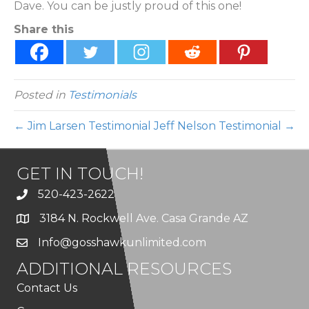
Dave. You can be justly proud of this one!
Share this
Posted in
Testimonials
← Jim Larsen Testimonial
Jeff Nelson Testimonial →
GET IN TOUCH!
520-423-2622
3184 N. Rockwell Ave. Casa Grande AZ
Info@gosshawkunlimited.com
ADDITIONAL RESOURCES
Contact Us