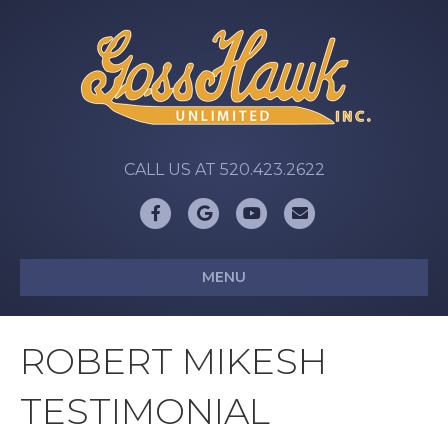
CALL US AT 520.423.2622
Facebook
Google
Youtube
Email
MENU
ROBERT MIKESH
TESTIMONIAL