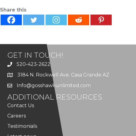
Share this
GET IN TOUCH!
520-423-2622
3184 N. Rockwell Ave. Casa Grande AZ
Info@gosshawkunlimited.com
ADDITIONAL RESOURCES
Contact Us
Careers
Testimonials