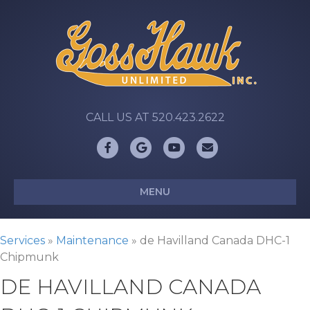
CALL US AT 520.423.2622
Facebook
Google
Youtube
Email
MENU
Services
»
Maintenance
»
de Havilland Canada DHC-1
Chipmunk
DE HAVILLAND CANADA