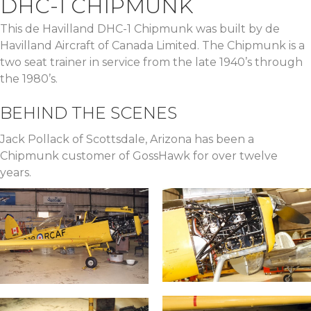
DHC-1 CHIPMUNK
This de Havilland DHC-1 Chipmunk was built by de
Havilland Aircraft of Canada Limited. The Chipmunk is a
two seat trainer in service from the late 1940’s through
the 1980’s.
BEHIND THE SCENES
Jack Pollack of Scottsdale, Arizona has been a
Chipmunk customer of GossHawk for over twelve
years.