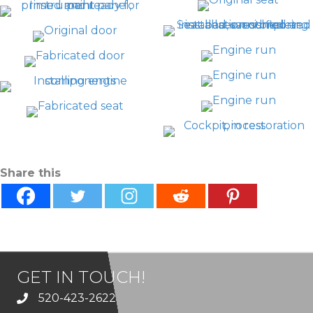
Share this
GET IN TOUCH!
520-423-2622