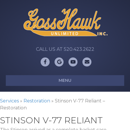
CALL US AT 520.423.2622
Facebook
Google
Youtube
Email
MENU
Services
»
Restoration
»
Stinson V-77 Reliant –
Restoration
STINSON V-77 RELIANT
The Stinson arrived as a complete basket case