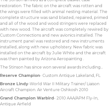
restoration. The fabric on the aircraft was rotten and
the wings were filled with animal nesting material. The
complete structure was sand blasted, repaired, primed
and all of the wood and wood stringers were replaced
with new wood. The aircraft was completely rewired by
Custom Connections and new avionics installed. The
instrument panel was restored and new instruments
installed, along with new upholstery. New fabric was
installed on the aircraft by Julie White and the aircraft
was then painted by Arizona Aeropainting .
The Stinson has since won several awards including...
Reserve Champion
- Custom Antique Lakeland, FL
Bronze Lindy
-World War II Military Trainer/ Liaison
Aircraft Champion. Air Venture Oshkosh 2010
Grand Champion Warbird
- 2010 AAA/APM Fly-In,
Antique Airfield