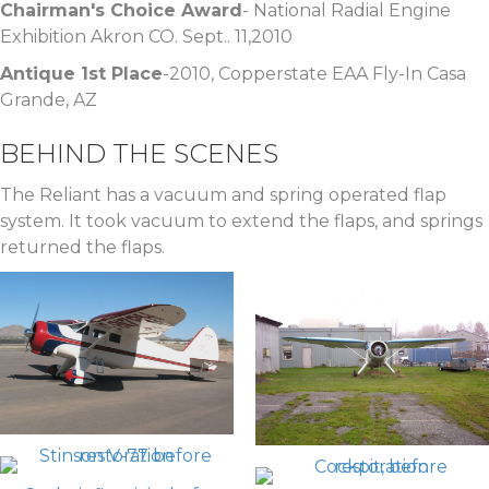
Chairman's Choice Award
- National Radial Engine
Exhibition Akron CO. Sept.. 11,2010
Antique 1st Place
-2010, Copperstate EAA Fly-In Casa
Grande, AZ
BEHIND THE SCENES
The Reliant has a vacuum and spring operated flap
system. It took vacuum to extend the flaps, and springs
returned the flaps.