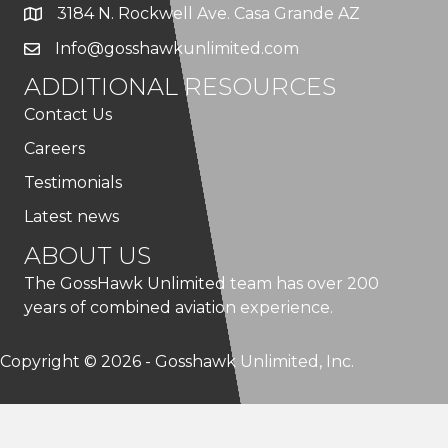
3184 N. Rockwell Ave. Casa Grande AZ
Info@gosshawkunlimited.com
ADDITIONAL RESOURCES
Contact Us
Careers
Testimonials
Latest news
ABOUT US
The GossHawk Unlimited team has over 200
years of combined aviation experience.
Copyright © 2026 - Gosshawk Unlimited, Inc.