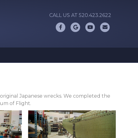
CALL US AT 520.423.2622
Facebook
Google
Youtube
Email
ur original Japanese wrecks. We completed the
um of Flight.