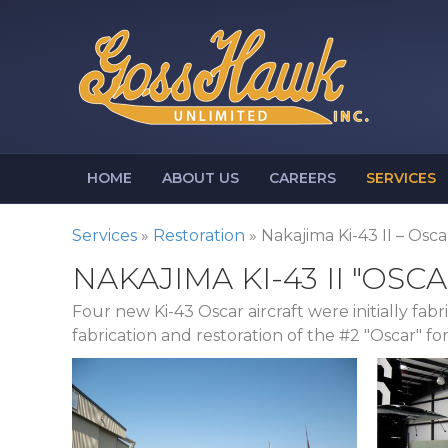
HOME
ABOUT US
CAREERS
SERVICES
Services
»
Restoration
»
Nakajima Ki-43 II – Osca
NAKAJIMA KI-43 II "OSCA
Four new Ki-43 Oscar aircraft were initially fa
fabrication and restoration of the #2 "Oscar" f