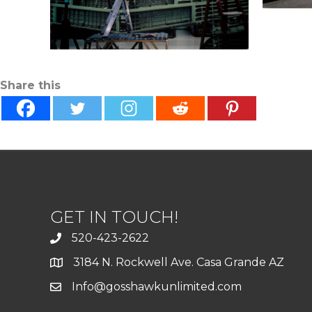
Share this
GET IN TOUCH!
520-423-2622
3184 N. Rockwell Ave. Casa Grande AZ
Info@gosshawkunlimited.com