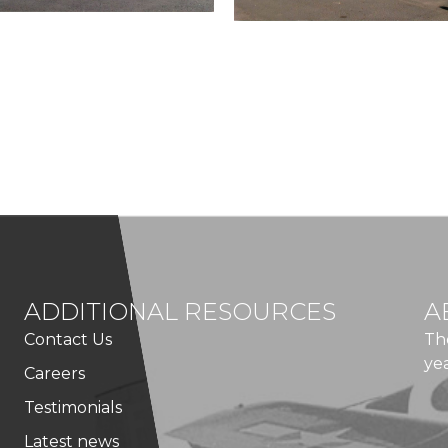
ADDITIONAL RESOURCES
A
Contact Us
Th
ye
Careers
Testimonials
Latest news