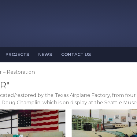
PROJECTS
NEWS
CONTACT US
r – Restoration
R"
bricated/restored by the Texas Airplane Factory, from fo
or Doug Champlin, which is on display at the Seattle Muse