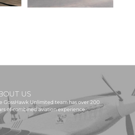
BOUT US
e GossHawk Unlimited team has over 200
ars of combined aviation experience.