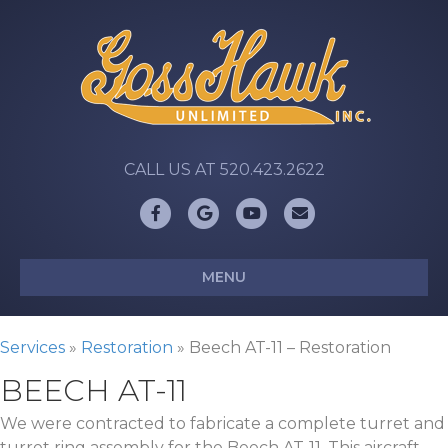
CALL US AT 520.423.2622
Facebook
Google
Youtube
Email
MENU
Services
»
Restoration
»
Beech AT-11 – Restoration
BEECH AT-11
We were contracted to fabricate a complete turret and
turret ring assembly for the Beech AT-11. This aircraft