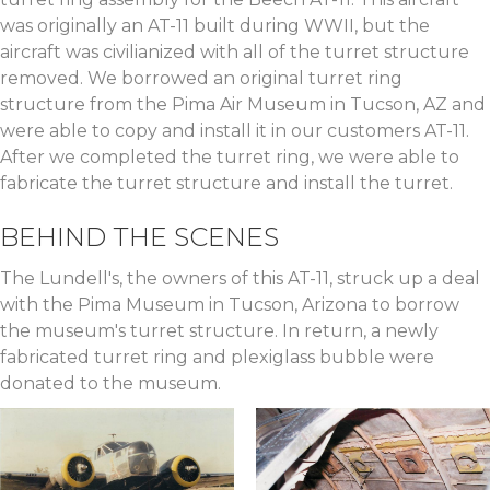
was originally an AT-11 built during WWII, but the
aircraft was civilianized with all of the turret structure
removed. We borrowed an original turret ring
structure from the Pima Air Museum in Tucson, AZ and
were able to copy and install it in our customers AT-11.
After we completed the turret ring, we were able to
fabricate the turret structure and install the turret.
BEHIND THE SCENES
The Lundell's, the owners of this AT-11, struck up a deal
with the Pima Museum in Tucson, Arizona to borrow
the museum's turret structure. In return, a newly
fabricated turret ring and plexiglass bubble were
donated to the museum.