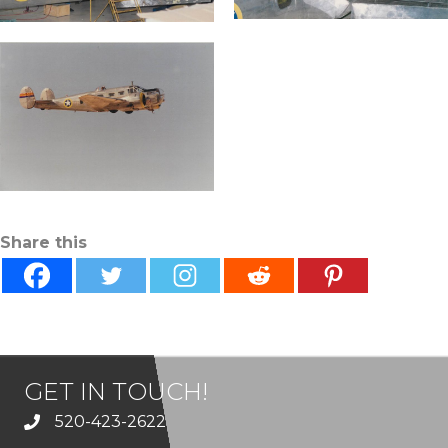
Share this
GET IN TOUCH!
520-423-2622