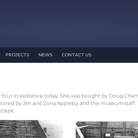
PROJECTS
NEWS
CONTACT US
y four in existence today. She was bought by Doug Champ
tored by Jim and Zona Appleby, and the museum staff. Th
ckpit.