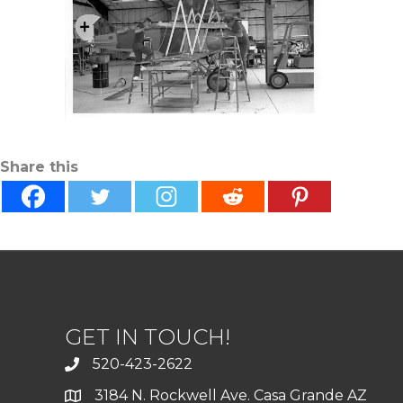
Share this
GET IN TOUCH!
520-423-2622
3184 N. Rockwell Ave. Casa Grande AZ