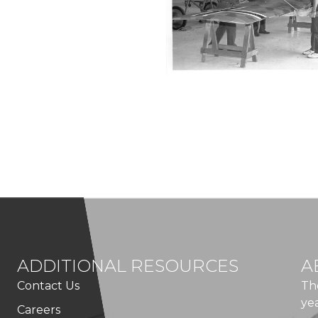
ADDITIONAL RESOURCES
A
Contact Us
Th
ye
Careers