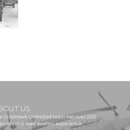
BOUT US
e GossHawk Unlimited team has over 200
ars of combined aviation experience.