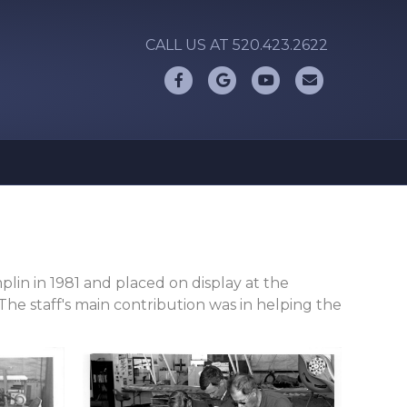
CALL US AT 520.423.2622
Facebook
Google
Youtube
Email
lin in 1981 and placed on display at the
e staff's main contribution was in helping the