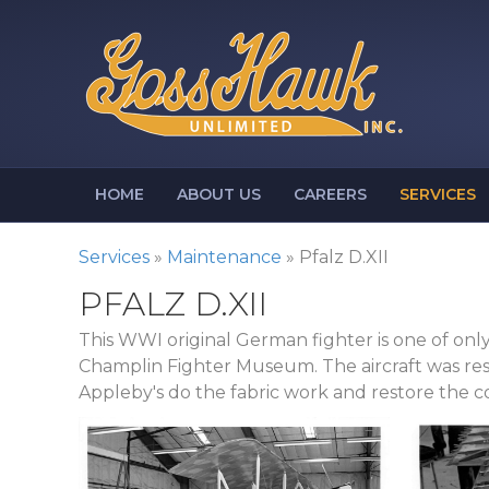
HOME
ABOUT US
CAREERS
SERVICES
Services
»
Maintenance
»
Pfalz D.XII
PFALZ D.XII
This WWI original German fighter is one of onl
Champlin Fighter Museum. The aircraft was res
Appleby's do the fabric work and restore the co