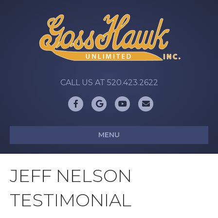
CALL US AT 520.423.2622
Facebook
Google
Youtube
Email
MENU
JEFF NELSON
TESTIMONIAL