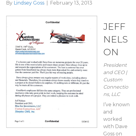
By
Lindsey Goss
|
February 13, 2013
JEFF
NELS
ON
President
and CEO |
Custom
Connectio
ns, LLC
I’ve known
and
worked
with Dave
Goss on