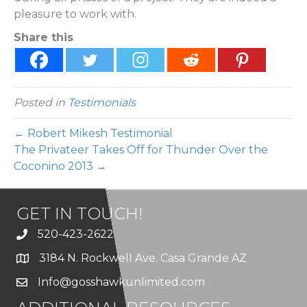
pleasure to work with.
Share this
Posted in
Testimonials
← Robert Mikesh Testimonial
The Privateer Takes Off for Thunder Over the
Coconino 2013 →
GET IN TOUCH!
520-423-2622
3184 N. Rockwell Ave. Casa Grande AZ
Info@gosshawkunlimited.com