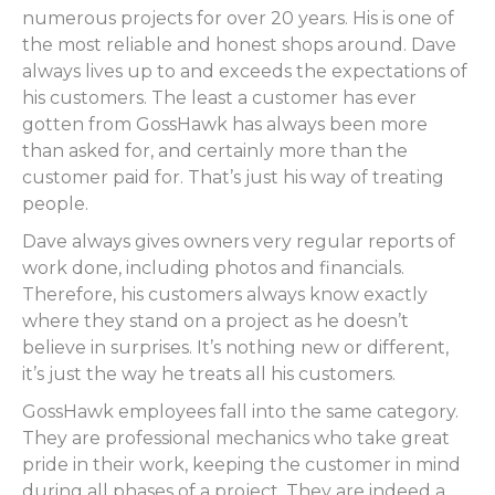
numerous projects for over 20 years. His is one of
the most reliable and honest shops around. Dave
always lives up to and exceeds the expectations of
his customers. The least a customer has ever
gotten from GossHawk has always been more
than asked for, and certainly more than the
customer paid for. That’s just his way of treating
people.
Dave always gives owners very regular reports of
work done, including photos and financials.
Therefore, his customers always know exactly
where they stand on a project as he doesn’t
believe in surprises. It’s nothing new or different,
it’s just the way he treats all his customers.
GossHawk employees fall into the same category.
They are professional mechanics who take great
pride in their work, keeping the customer in mind
during all phases of a project. They are indeed a