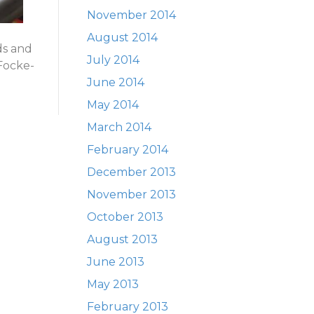
November 2014
August 2014
ds and
July 2014
 Focke-
June 2014
May 2014
March 2014
February 2014
December 2013
November 2013
October 2013
August 2013
June 2013
May 2013
February 2013