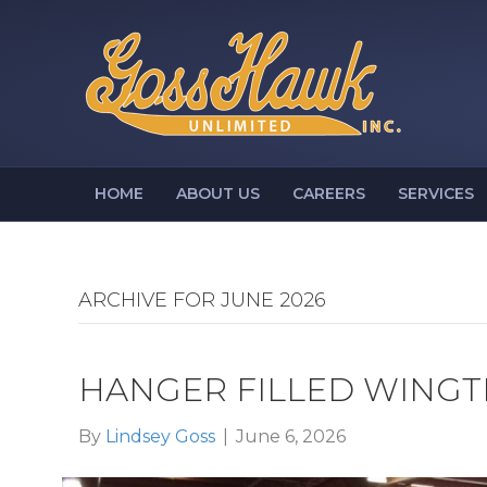
HOME
ABOUT US
CAREERS
SERVICES
ARCHIVE FOR JUNE 2026
HANGER FILLED WINGT
By
Lindsey Goss
|
June 6, 2026