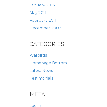
January 2013
May 2011
February 2011
December 2007
CATEGORIES
Warbirds
Homepage Bottom
Latest News
Testimonials
META
Log in