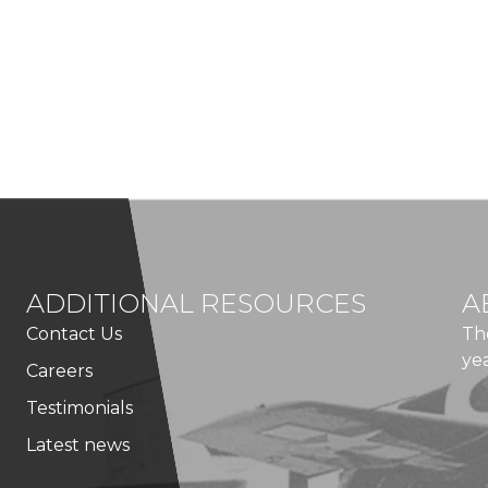
ADDITIONAL RESOURCES
A
Contact Us
Th
ye
Careers
Testimonials
Latest news