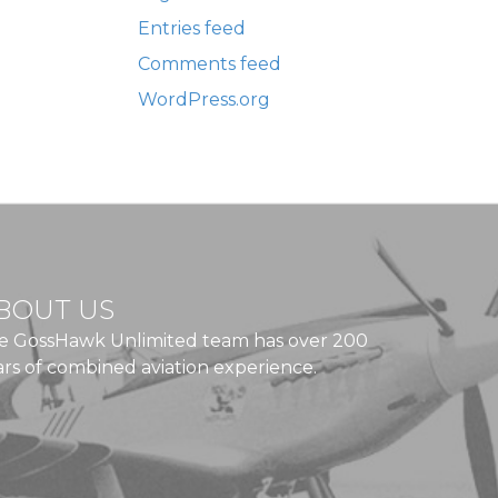
Entries feed
Comments feed
WordPress.org
BOUT US
e GossHawk Unlimited team has over 200
ars of combined aviation experience.