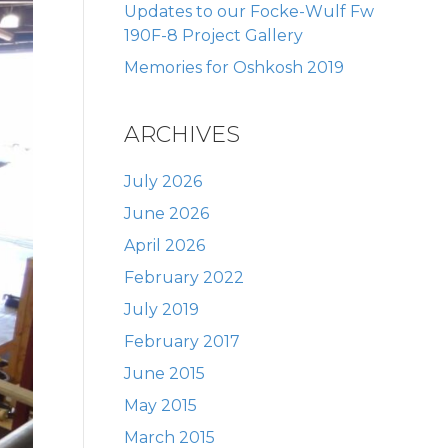
Updates to our Focke-Wulf Fw
190F-8 Project Gallery
Memories for Oshkosh 2019
ARCHIVES
July 2026
June 2026
April 2026
February 2022
July 2019
February 2017
June 2015
May 2015
March 2015