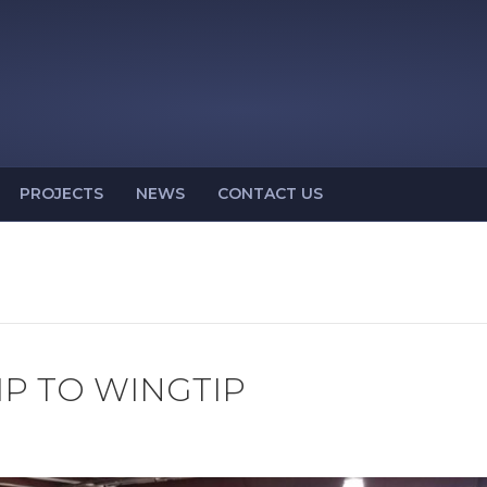
PROJECTS
NEWS
CONTACT US
IP TO WINGTIP