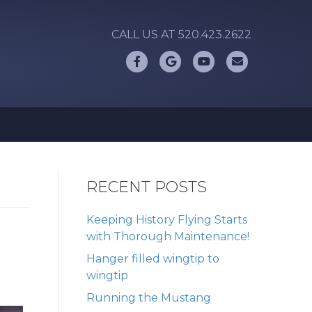
CALL US AT 520.423.2622
Facebook
Google
Youtube
Email
RECENT POSTS
Keeping History Flying Starts
with Thorough Maintenance!
Hanger filled wingtip to
wingtip
Running the Mustang