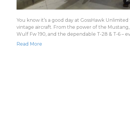
You know it’s a good day at GossHawk Unlimited w
vintage aircraft. From the power of the Mustang
Wulf Fw 190, and the dependable T-28 & T-6 – ev
Read More