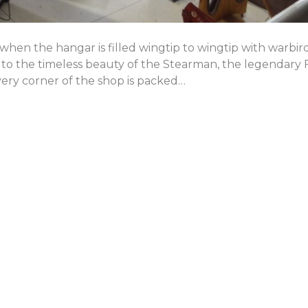
hen the hangar is filled wingtip to wingtip with warbir
, to the timeless beauty of the Stearman, the legendary
ery corner of the shop is packed…