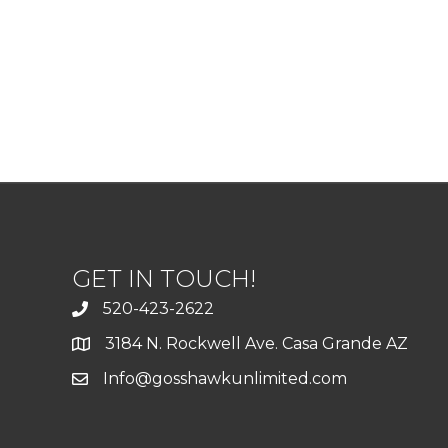
GET IN TOUCH!
520-423-2622
3184 N. Rockwell Ave. Casa Grande AZ
Info@gosshawkunlimited.com