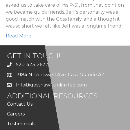
asked us to take care of his P-51, from that point on
we became quick friends. Jeff’s personality was a
good match with the Goss family, and although it
was so short we felt like Jeff was a longtime friend.
Read More
GET IN TOUCH!
520-423-2622
3184 N. Rockwell Ave. Casa Grande AZ
Info@gosshawkunlimited.com
ADDITIONAL RESOURCES
Contact Us
Careers
Testimonials