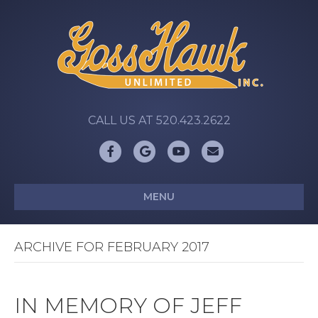
CALL US AT 520.423.2622
Facebook
Google
Youtube
Email
MENU
ARCHIVE FOR FEBRUARY 2017
IN MEMORY OF JEFF