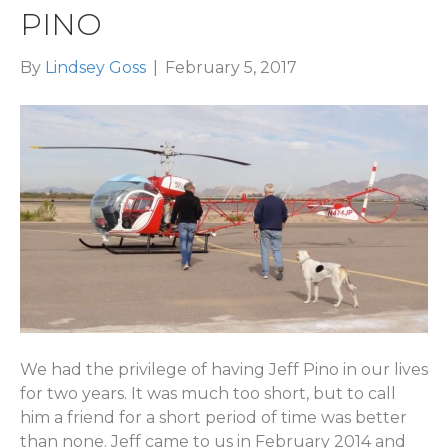
PINO
By
Lindsey Goss
|
February 5, 2017
We had the privilege of having Jeff Pino in our lives
for two years. It was much too short, but to call
him a friend for a short period of time was better
than none. Jeff came to us in February 2014 and