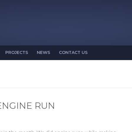
PROJECTS
NEWS
CONTACT US
 ENGINE RUN