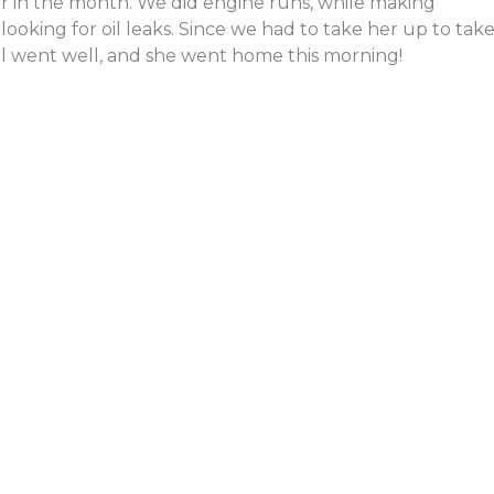
ier in the month. We did engine runs, while making
ooking for oil leaks. Since we had to take her up to take
ll went well, and she went home this morning!