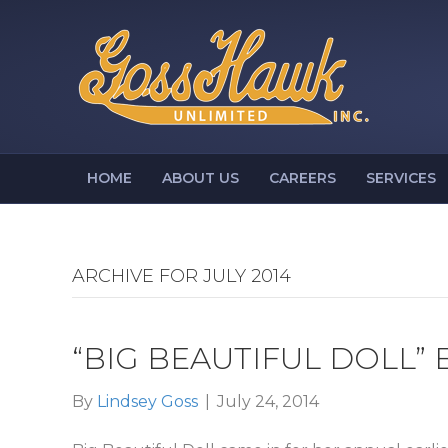
HOME
ABOUT US
CAREERS
SERVICES
ARCHIVE FOR JULY 2014
“BIG BEAUTIFUL DOLL”
By
Lindsey Goss
|
July 24, 2014