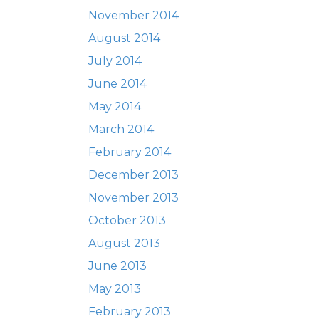
November 2014
August 2014
July 2014
June 2014
May 2014
March 2014
February 2014
December 2013
November 2013
October 2013
August 2013
June 2013
May 2013
February 2013