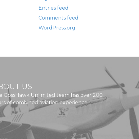
Entries feed
Comments feed
WordPress.org
BOUT US
e GossHawk Unlimited team has over 200
ars of combined aviation experience.