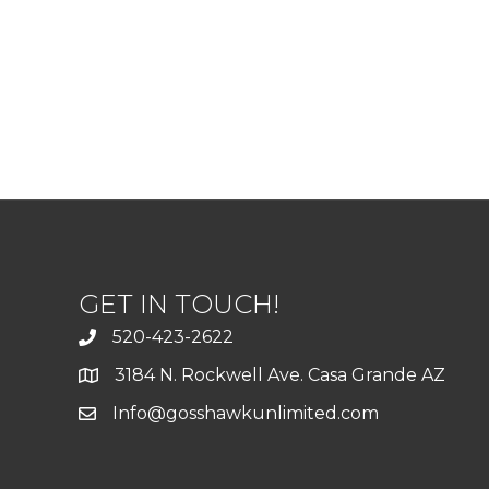
GET IN TOUCH!
520-423-2622
3184 N. Rockwell Ave. Casa Grande AZ
Info@gosshawkunlimited.com