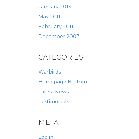
January 2013
May 2011
February 2011
December 2007
CATEGORIES
Warbirds
Homepage Bottom
Latest News
Testimonials
META
Log in