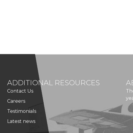
ADDITIONAL RESOURCES
A
Contact Us
Th
ye
Careers
Testimonials
Latest news