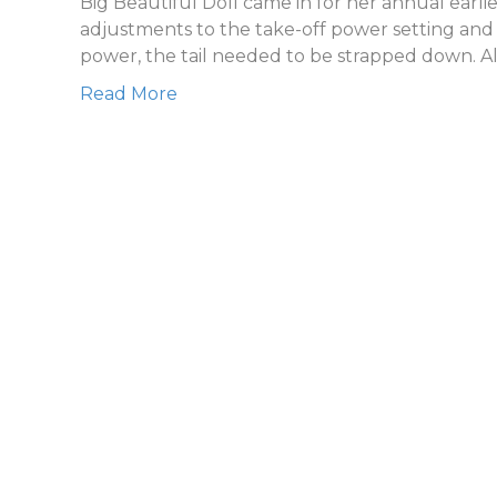
Big Beautiful Doll came in for her annual earl
adjustments to the take-off power setting and l
power, the tail needed to be strapped down. A
Read More