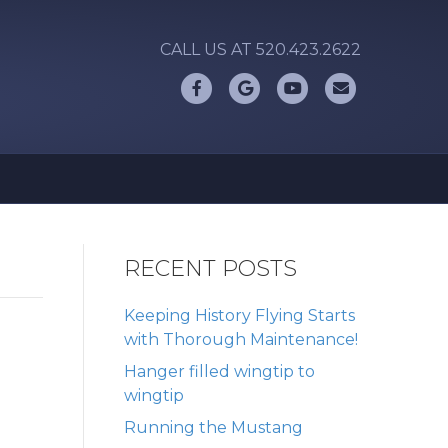
CALL US AT 520.423.2622
Facebook
Google
Youtube
Email
RECENT POSTS
Keeping History Flying Starts
with Thorough Maintenance!
Hanger filled wingtip to
wingtip
Running the Mustang