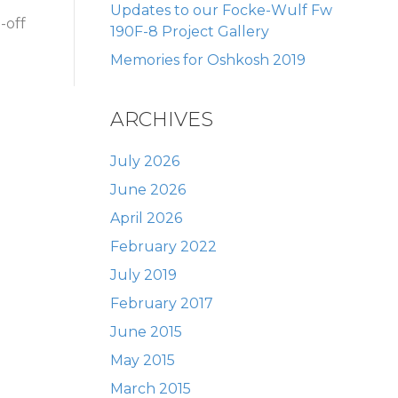
Updates to our Focke-Wulf Fw
-off
190F-8 Project Gallery
Memories for Oshkosh 2019
ARCHIVES
July 2026
June 2026
April 2026
February 2022
July 2019
February 2017
June 2015
May 2015
March 2015