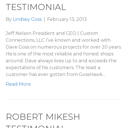
TESTIMONIAL
By
Lindsey Goss
|
February 13, 2013
Jeff Nelson President and CEO | Custom
Connections, LLC I’ve known and worked with
Dave Goss on numerous projects for over 20 years.
His is one of the most reliable and honest shops
around. Dave always lives up to and exceeds the
expectations of his customers. The least a
customer has ever gotten from GossHawk…
Read More
ROBERT MIKESH