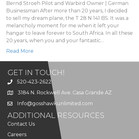
Bernd Stroeh Pilot and Warbird Owner | German
Businessman After more than 20 years, I decided
to sell my dream plane, the T 28 N 141 BS. It was a
melancholy moment for me when it left your
hangar to leave forever to South Africa. In all these
20 years, when you and your fantastic…
Read More
GET IN TOUCH!
520-423-2622
3184 N. Rockwell Ave. Casa Grande AZ
Info@gosshawkunlimited.com
ADDITIONAL RESOURCES
Contact Us
Careers