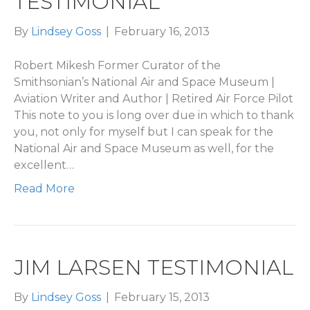
TESTIMONIAL
By
Lindsey Goss
|
February 16, 2013
Robert Mikesh Former Curator of the
Smithsonian’s National Air and Space Museum |
Aviation Writer and Author | Retired Air Force Pilot
This note to you is long over due in which to thank
you, not only for myself but I can speak for the
National Air and Space Museum as well, for the
excellent…
Read More
JIM LARSEN TESTIMONIAL
By
Lindsey Goss
|
February 15, 2013