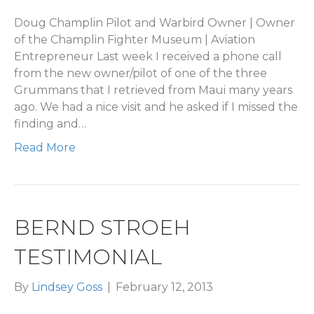
Doug Champlin Pilot and Warbird Owner | Owner
of the Champlin Fighter Museum | Aviation
Entrepreneur Last week I received a phone call
from the new owner/pilot of one of the three
Grummans that I retrieved from Maui many years
ago. We had a nice visit and he asked if I missed the
finding and…
Read More
BERND STROEH
TESTIMONIAL
By
Lindsey Goss
|
February 12, 2013