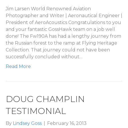
Jim Larsen World Renowned Aviation
Photographer and Writer | Aeronautical Engineer |
President of AeroAcoustics Congratulations to you
and your fantastic GossHawk team on a job well
done! The Fw190A has had a lengthy journey from
the Russian forest to the ramp at Flying Heritage
Collection. That journey could not have been
successfully concluded without…
Read More
DOUG CHAMPLIN
TESTIMONIAL
By
Lindsey Goss
|
February 16, 2013