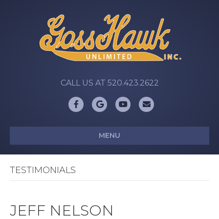
CALL US AT 520.423.2622
Facebook
Google
Youtube
Email
MENU
TESTIMONIALS
JEFF NELSON