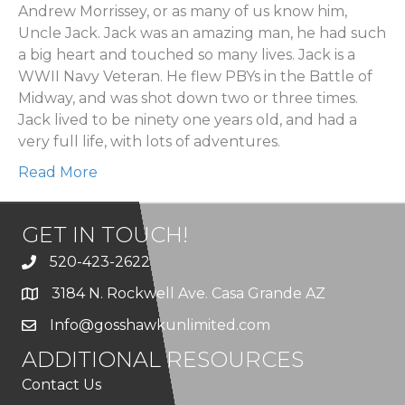
Andrew Morrissey, or as many of us know him,
Uncle Jack. Jack was an amazing man, he had such
a big heart and touched so many lives. Jack is a
WWII Navy Veteran. He flew PBYs in the Battle of
Midway, and was shot down two or three times.
Jack lived to be ninety one years old, and had a
very full life, with lots of adventures.
Read More
GET IN TOUCH!
520-423-2622
3184 N. Rockwell Ave. Casa Grande AZ
Info@gosshawkunlimited.com
ADDITIONAL RESOURCES
Contact Us