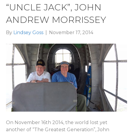
“UNCLE JACK”, JOHN
ANDREW MORRISSEY
By
Lindsey Goss
|
November 17, 2014
On November 16th 2014, the world lost yet
another of “The Greatest Generation”, John