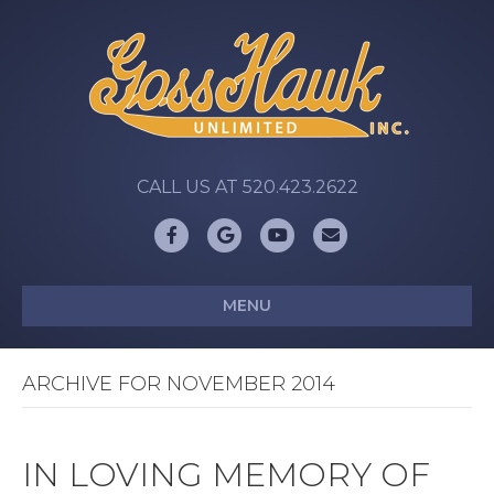
CALL US AT 520.423.2622
Facebook
Google
Youtube
Email
MENU
ARCHIVE FOR NOVEMBER 2014
IN LOVING MEMORY OF