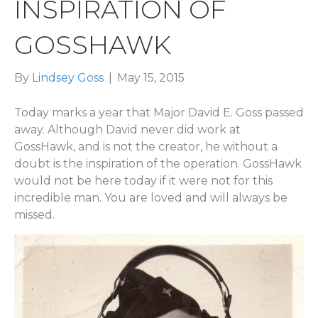
INSPIRATION OF
GOSSHAWK
By
Lindsey Goss
|
May 15, 2015
Today marks a year that Major David E. Goss passed
away. Although David never did work at
GossHawk, and is not the creator, he without a
doubt is the inspiration of the operation. GossHawk
would not be here today if it were not for this
incredible man. You are loved and will always be
missed.