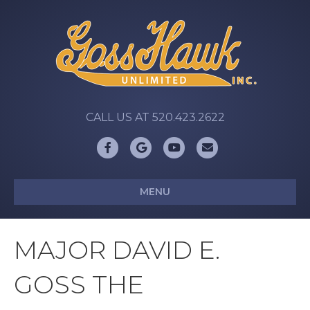
CALL US AT 520.423.2622
Facebook
Google
Youtube
Email
MENU
MAJOR DAVID E.
GOSS THE