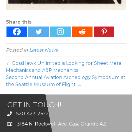
Share this
Posted in
Latest News
← GossHawk Unlimited is Looking for Sheet Metal
Mechanics and A&P Mechanics
Second Annual Aviation Archeology Symposium at
the Seattle Museum of Flight →
GET IN TOUCH!
520-423-2622
3184 N. Rockwell Ave. Casa Grande AZ