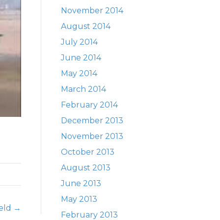
November 2014
August 2014
July 2014
June 2014
May 2014
March 2014
February 2014
December 2013
November 2013
October 2013
August 2013
June 2013
May 2013
ield →
February 2013