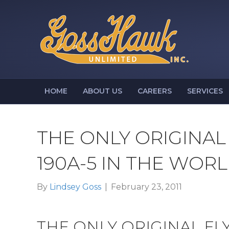
HOME
ABOUT US
CAREERS
SERVICES
THE ONLY ORIGINAL
190A-5 IN THE WOR
By
Lindsey Goss
|
February 23, 2011
THE ONLY ORIGINAL FL