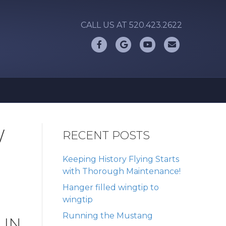
CALL US AT 520.423.2622
Facebook
Google
Youtube
Email
W
RECENT POSTS
Keeping History Flying Starts
with Thorough Maintenance!
Hanger filled wingtip to
wingtip
Running the Mustang
 IN