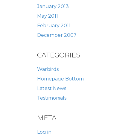
January 2013
May 2011
February 2011
December 2007
CATEGORIES
Warbirds
Homepage Bottom
Latest News
Testimonials
META
Log in