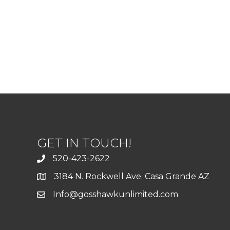
GET IN TOUCH!
520-423-2622
3184 N. Rockwell Ave. Casa Grande AZ
Info@gosshawkunlimited.com