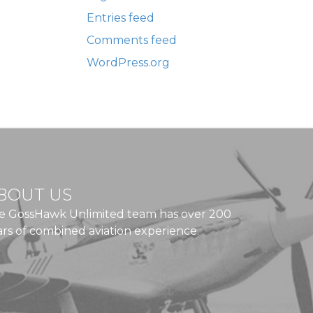
Entries feed
Comments feed
WordPress.org
BOUT US
e GossHawk Unlimited team has over 200
ars of combined aviation experience.