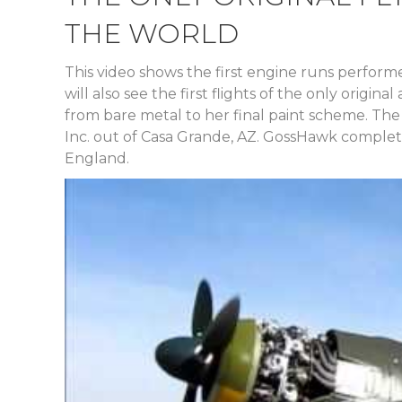
THE WORLD
This video shows the first engine runs perfor
will also see the first flights of the only origi
from bare metal to her final paint scheme. The
Inc. out of Casa Grande, AZ. GossHawk completed
England.