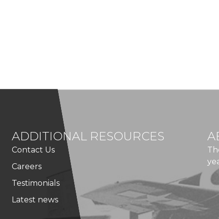
ADDITIONAL RESOURCES
A
Contact Us
Th
ye
Careers
Testimonials
Latest news