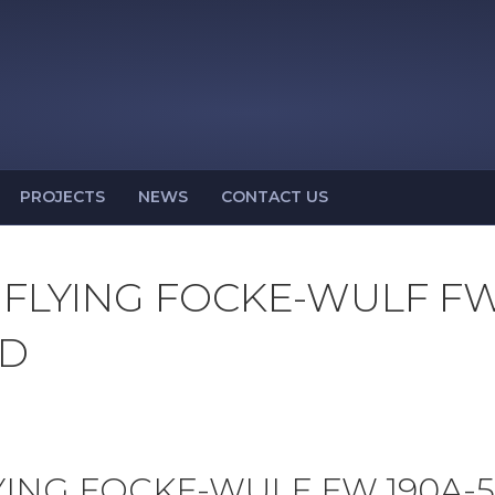
PROJECTS
NEWS
CONTACT US
 FLYING FOCKE-WULF F
LD
YING FOCKE-WULF FW 190A-5