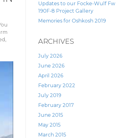
Updates to our Focke-Wulf Fw
190F-8 Project Gallery
Memories for Oshkosh 2019
 You
form
ed,
ARCHIVES
July 2026
June 2026
April 2026
February 2022
July 2019
February 2017
June 2015
May 2015
March 2015