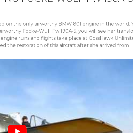
med on the only airworthy BMW 801 engine in the world.
nal airworthy Focke-Wulf Fw 190A-5, you will see her trans
 engine runs and flights take place at GossHawk Unlimit
 the restoration of this aircraft after she arrived from