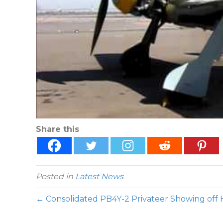
Share this
Posted in
Latest News
← Consolidated PB4Y-2 Privateer Showing off 