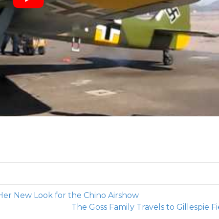
Her New Look for the Chino Airshow
The Goss Family Travels to Gillespie F