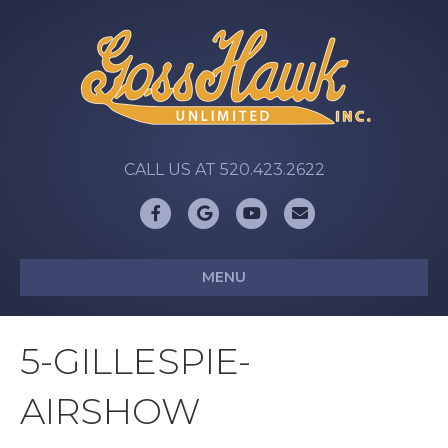
CALL US AT 520.423.2622
Facebook
Google
Youtube
Email
MENU
5-GILLESPIE-
AIRSHOW