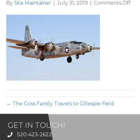
on
By
Site Maintainer
|
July 31, 2019
|
Comments Off
5-
Gill
Air
← The Goss Family Travels to Gillespie Field
GET IN TOUCH!
520-423-2622