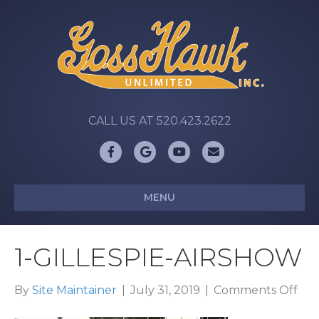
CALL US AT 520.423.2622
Facebook
Google
Youtube
Email
MENU
1-GILLESPIE-AIRSHOW
on
By
Site Maintainer
|
July 31, 2019
|
Comments Off
1-