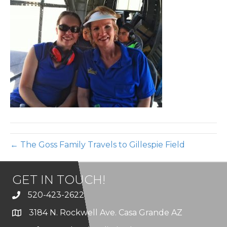
Gill
Air
← The Goss Family Travels to Gillespie Field
GET IN TOUCH!
520-423-2622
3184 N. Rockwell Ave. Casa Grande AZ