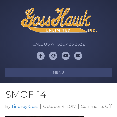
CALL US AT 520.423.2622
Facebook
Google
Youtube
Email
MENU
SMOF-14
on
By
Lindsey Goss
|
October 4, 2017
|
Comments Off
S