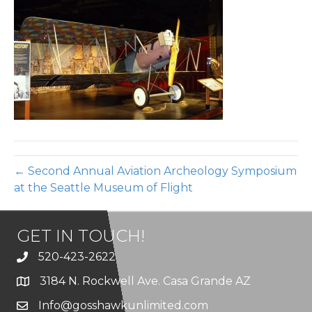
14
← Second Annual Aviation Archeology Symposium
at the Seattle Museum of Flight
GET IN TOUCH!
520-423-2622
3184 N. Rockwell Ave. Casa Grande AZ
Info@gosshawkunlimited.com