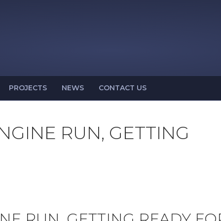
PROJECTS
NEWS
CONTACT US
ENGINE RUN, GETTING
INE RUN, GETTING READY FO