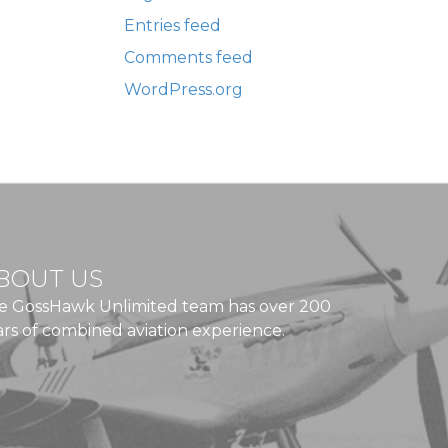
Entries feed
Comments feed
WordPress.org
BOUT US
e GossHawk Unlimited team has over 200
ars of combined aviation experience.