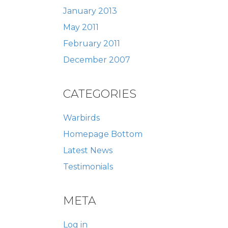
January 2013
May 2011
February 2011
December 2007
CATEGORIES
Warbirds
Homepage Bottom
Latest News
Testimonials
META
Log in