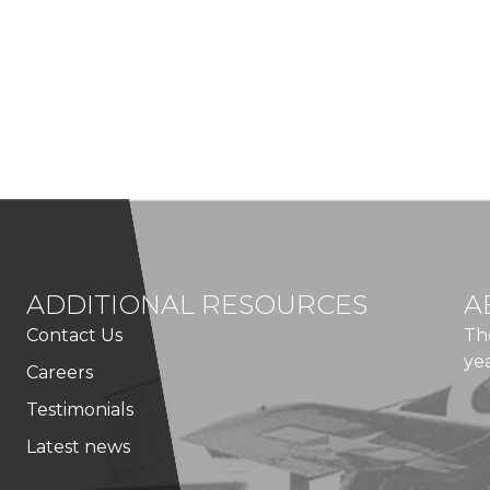
ADDITIONAL RESOURCES
A
Contact Us
Th
ye
Careers
Testimonials
Latest news