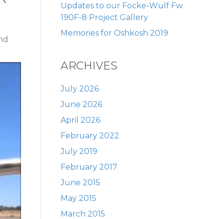
Updates to our Focke-Wulf Fw
190F-8 Project Gallery
Memories for Oshkosh 2019
and
ARCHIVES
July 2026
June 2026
April 2026
February 2022
July 2019
February 2017
June 2015
May 2015
March 2015