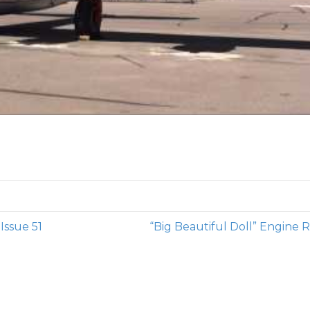
ssue 51
“Big Beautiful Doll” Engine