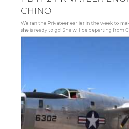
CHINO
We ran the Privateer earlier in the week to ma
she is ready to go! She will be departing from