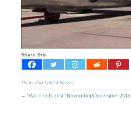
Share this
Posted in
Latest News
← “Warbird Digest” November/December 2013 I