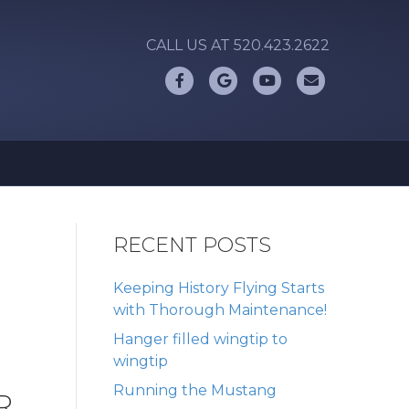
CALL US AT 520.423.2622
Facebook
Google
Youtube
Email
RECENT POSTS
Keeping History Flying Starts
with Thorough Maintenance!
Hanger filled wingtip to
wingtip
Running the Mustang
R