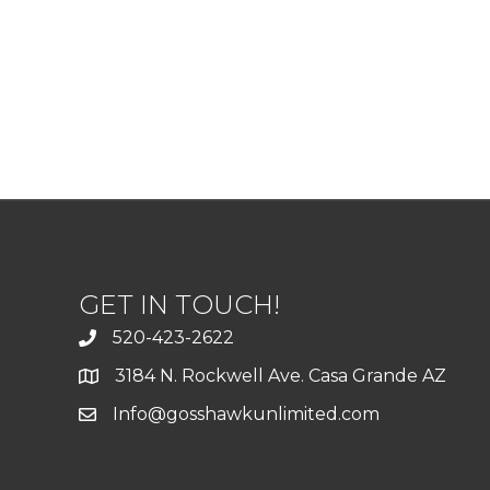
GET IN TOUCH!
520-423-2622
3184 N. Rockwell Ave. Casa Grande AZ
Info@gosshawkunlimited.com