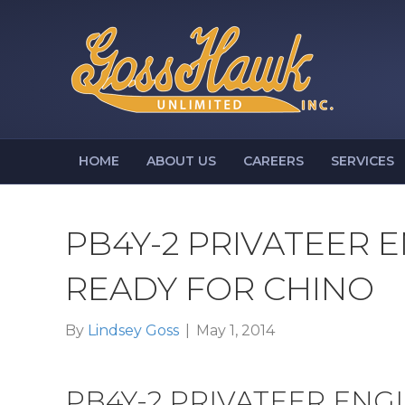
HOME
ABOUT US
CAREERS
SERVICES
PB4Y-2 PRIVATEER 
READY FOR CHINO
By
Lindsey Goss
|
May 1, 2014
PB4Y-2 PRIVATEER ENG