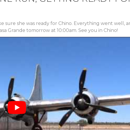
ke sure she was ready for Chino. Everything went well, 
 Casa Grande tomorrow at 10:00am. See you in Chino!