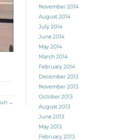
November 2014
August 2014
July 2014
June 2014
May 2014
March 2014
February 2014
December 2013
November 2013
October 2013
 Run →
August 2013
June 2013
May 2013
February 2013