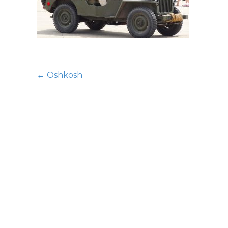
← Oshkosh