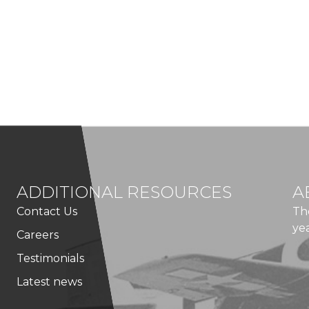
ADDITIONAL RESOURCES
A
Contact Us
Th
ye
Careers
Testimonials
Latest news