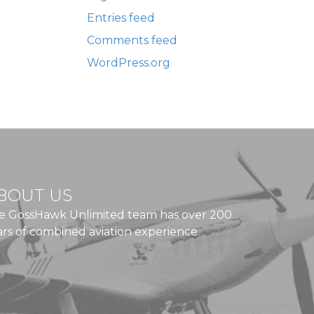
Entries feed
Comments feed
WordPress.org
BOUT US
e GossHawk Unlimited team has over 200
ars of combined aviation experience.