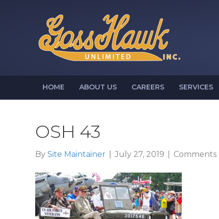
HOME
ABOUT US
CAREERS
SERVICES
OSH 43
By
Site Maintainer
|
July 27, 2019
|
Comments 