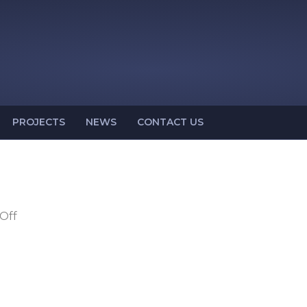
PROJECTS
NEWS
CONTACT US
on
Off
OSH
43