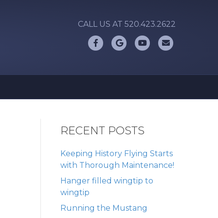
CALL US AT 520.423.2622
Facebook
Google
Youtube
Email
RECENT POSTS
Keeping History Flying Starts
with Thorough Maintenance!
Hanger filled wingtip to
wingtip
Running the Mustang