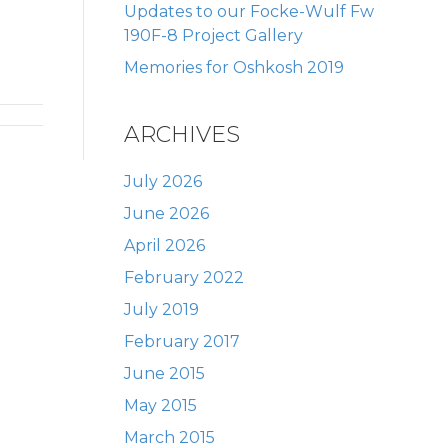
Updates to our Focke-Wulf Fw
190F-8 Project Gallery
Memories for Oshkosh 2019
ARCHIVES
July 2026
June 2026
April 2026
February 2022
July 2019
February 2017
June 2015
May 2015
March 2015