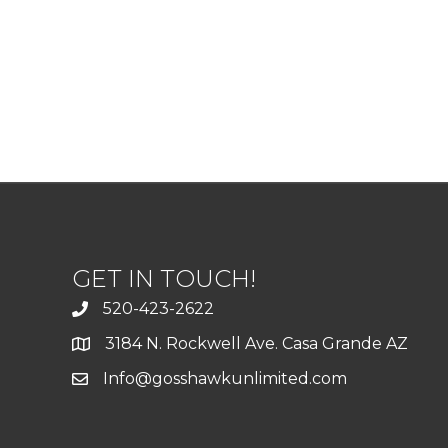
GET IN TOUCH!
520-423-2622
3184 N. Rockwell Ave. Casa Grande AZ
Info@gosshawkunlimited.com