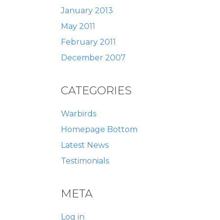
January 2013
May 2011
February 2011
December 2007
CATEGORIES
Warbirds
Homepage Bottom
Latest News
Testimonials
META
Log in