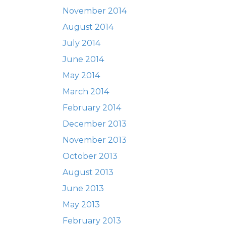
November 2014
August 2014
July 2014
June 2014
May 2014
March 2014
February 2014
December 2013
November 2013
October 2013
August 2013
June 2013
May 2013
February 2013