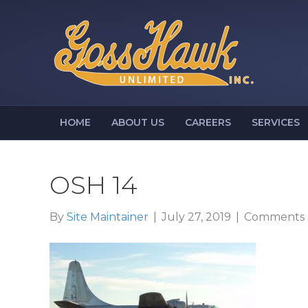
HOME
ABOUT US
CAREERS
SERVICES
OSH 14
By
Site Maintainer
|
July 27, 2019
|
Comments 