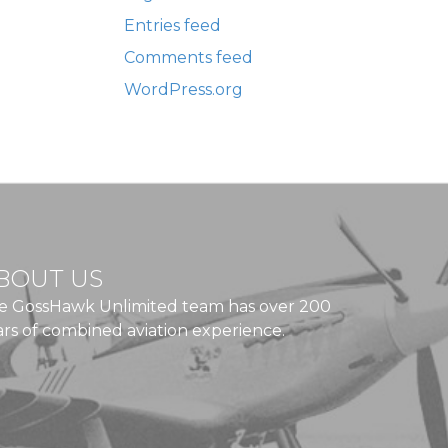
Entries feed
Comments feed
WordPress.org
BOUT US
e GossHawk Unlimited team has over 200
ars of combined aviation experience.