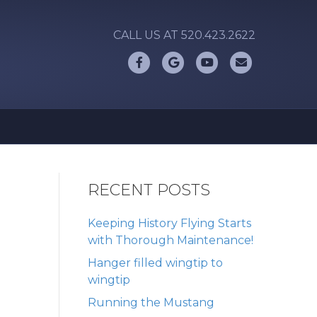
CALL US AT 520.423.2622
Facebook
Google
Youtube
Email
RECENT POSTS
Keeping History Flying Starts
with Thorough Maintenance!
Hanger filled wingtip to
wingtip
Running the Mustang