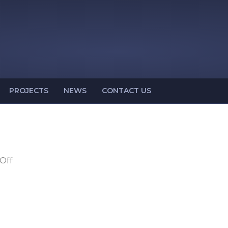
PROJECTS
NEWS
CONTACT US
on
Off
OSH
14