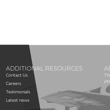
ADDITIONAL RESOURCES
A
Contact Us
Th
ye
Careers
Testimonials
Latest news