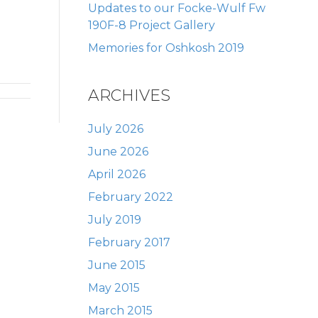
Updates to our Focke-Wulf Fw
190F-8 Project Gallery
Memories for Oshkosh 2019
ARCHIVES
July 2026
June 2026
April 2026
February 2022
July 2019
February 2017
June 2015
May 2015
March 2015