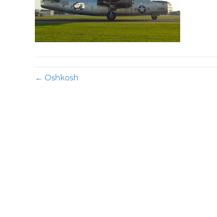
← Oshkosh