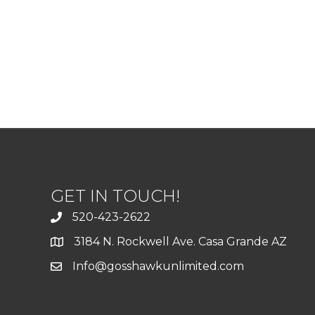
GET IN TOUCH!
520-423-2622
3184 N. Rockwell Ave. Casa Grande AZ
Info@gosshawkunlimited.com