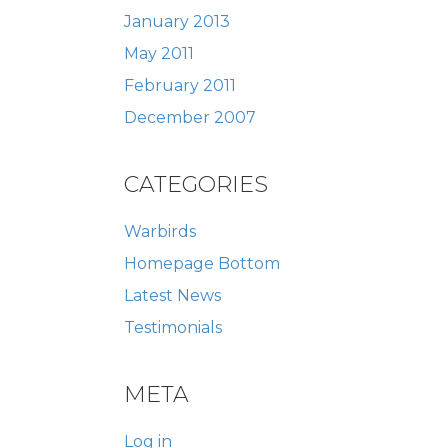
January 2013
May 2011
February 2011
December 2007
CATEGORIES
Warbirds
Homepage Bottom
Latest News
Testimonials
META
Log in