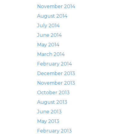
November 2014
August 2014
July 2014
June 2014
May 2014
March 2014
February 2014
December 2013
November 2013
October 2013
August 2013
June 2013
May 2013
February 2013