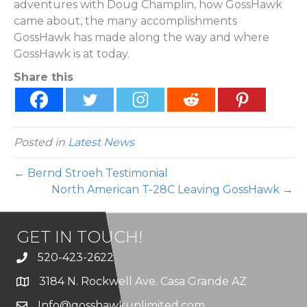
adventures with Doug Champlin, how GossHawk
came about, the many accomplishments
GossHawk has made along the way and where
GossHawk is at today.
Share this
Posted in
Latest News
← Bernd Stroeh Testimonial
North American T-28C Leaving GossHawk →
GET IN TOUCH!
520-423-2622
3184 N. Rockwell Ave. Casa Grande AZ
Info@gosshawkunlimited.com