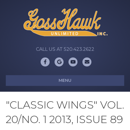
CALL US AT 520.423.2622
Facebook
Google
Youtube
Email
MENU
"CLASSIC WINGS" VOL.
20/NO. 1 2013, ISSUE 89