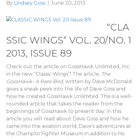
By
Lindsey Goss
|
June 20, 2013
“CLA
SSIC WINGS” VOL. 20/NO. 1
2013, ISSUE 89
Check out the article on GossHawk Unlimited, Inc.
in the new “Classic Wings”! The article,
The
GossHawk- A Rare Bird
, written by Dave McDonald
gives a sneak peek into the life of Dave Goss and
how he created GossHawk Unlimited. This is a well-
rounded article that takes the reader from the
beginnings of GossHawk to present day. In this
article you will read about Dave Goss and how he
came into the aviation world, Dave’s adventures at
the Champlin Fighter Museum in addition to his