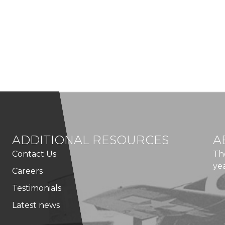
ADDITIONAL RESOURCES
A
Contact Us
Th
ye
Careers
Testimonials
Latest news