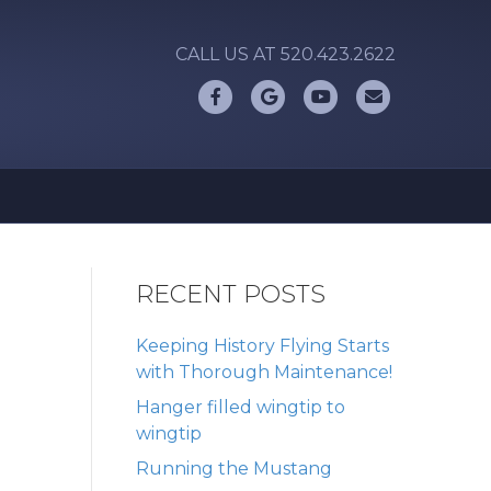
CALL US AT 520.423.2622
Facebook
Google
Youtube
Email
RECENT POSTS
Keeping History Flying Starts
with Thorough Maintenance!
Hanger filled wingtip to
wingtip
Running the Mustang