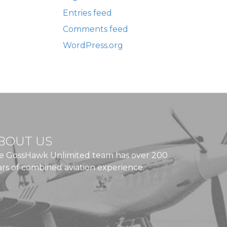
Entries feed
Comments feed
WordPress.org
BOUT US
e GossHawk Unlimited team has over 200
ars of combined aviation experience.