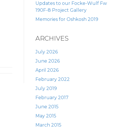
Updates to our Focke-Wulf Fw
190F-8 Project Gallery
Memories for Oshkosh 2019
ARCHIVES
July 2026
June 2026
April 2026
February 2022
July 2019
February 2017
June 2015
May 2015
March 2015