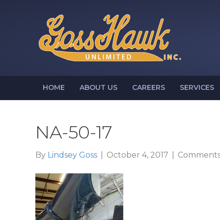
HOME
ABOUT US
CAREERS
SERVICES
NA-50-17
By
Lindsey Goss
|
October 4, 2017
|
Comments