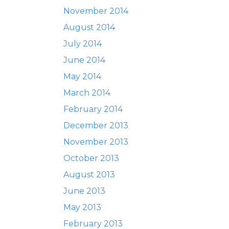
November 2014
August 2014
July 2014
June 2014
May 2014
March 2014
February 2014
December 2013
November 2013
October 2013
August 2013
June 2013
May 2013
February 2013