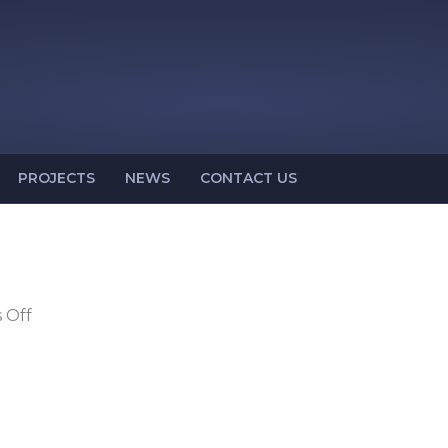
PROJECTS
NEWS
CONTACT US
on
 Off
NA-
50-
17