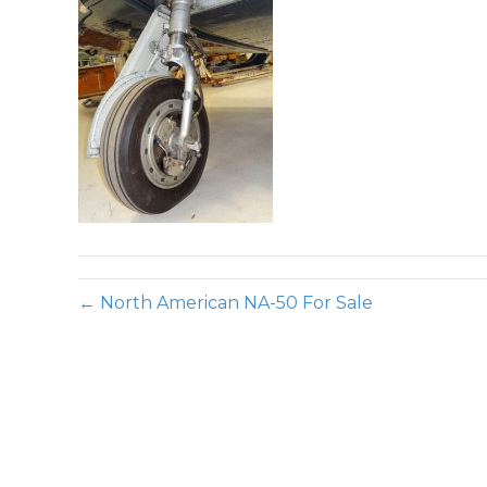
← North American NA-50 For Sale