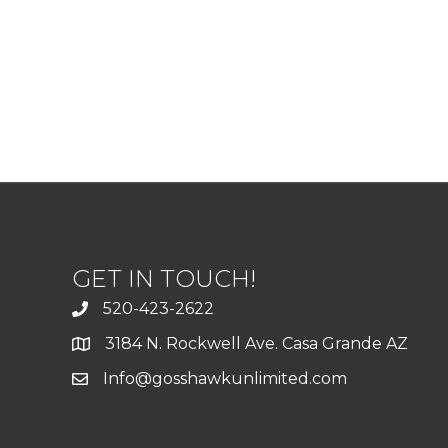
GET IN TOUCH!
520-423-2622
3184 N. Rockwell Ave. Casa Grande AZ
Info@gosshawkunlimited.com