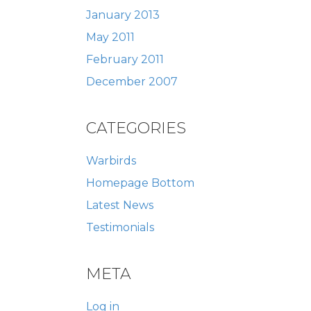
January 2013
May 2011
February 2011
December 2007
CATEGORIES
Warbirds
Homepage Bottom
Latest News
Testimonials
META
Log in