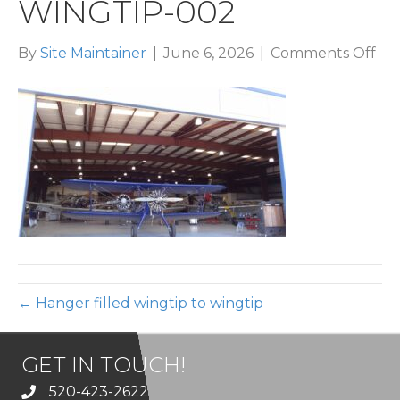
WINGTIP-002
on
By
Site Maintainer
|
June 6, 2026
|
Comments Off
han
fill
win
to-
win
00
← Hanger filled wingtip to wingtip
GET IN TOUCH!
520-423-2622