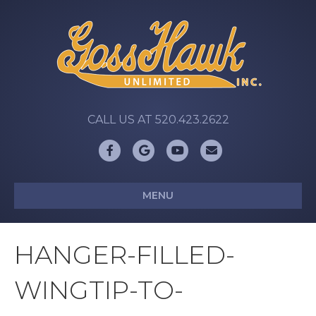
CALL US AT 520.423.2622
Facebook
Google
Youtube
Email
MENU
HANGER-FILLED-
WINGTIP-TO-