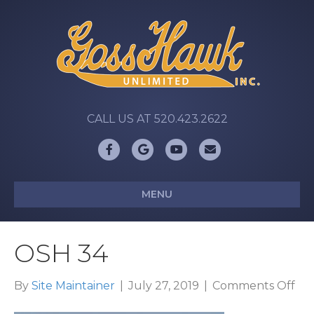
CALL US AT 520.423.2622
Facebook
Google
Youtube
Email
MENU
OSH 34
on
By
Site Maintainer
|
July 27, 2019
|
Comments Off
OS