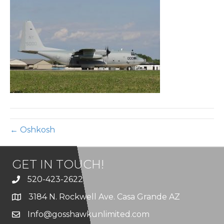
34
← Oshkosh
GET IN TOUCH!
520-423-2622
3184 N. Rockwell Ave. Casa Grande AZ
Info@gosshawkunlimited.com