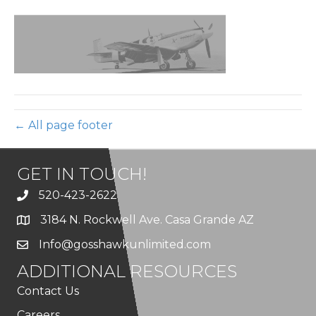
footer-
top
← All page footer
GET IN TOUCH!
520-423-2622
3184 N. Rockwell Ave. Casa Grande AZ
Info@gosshawkunlimited.com
ADDITIONAL RESOURCES
Contact Us
Careers