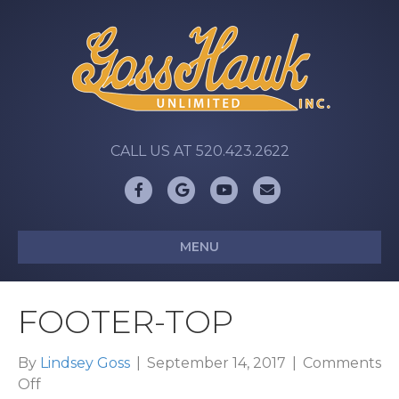
CALL US AT 520.423.2622
Facebook
Google
Youtube
Email
MENU
FOOTER-TOP
By
Lindsey Goss
|
September 14, 2017
|
Comments
on
Off