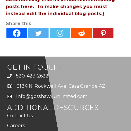
posts here. To make changes you must
instead edit the individual blog posts.}
Share this
GET IN TOUCH!
520-423-2622
3184 N. Rockwell Ave. Casa Grande AZ
Info@gosshawkunlimited.com
ADDITIONAL RESOURCES
Contact Us
Careers