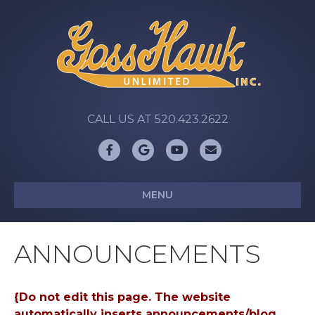
CALL US AT 520.423.2622
Facebook
Google
Youtube
Email
MENU
ANNOUNCEMENTS
{Do not edit this page. The website
automatically inserts announcements/blog