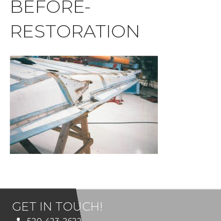
BEFORE-
RESTORATION
GET IN TOUCH!