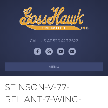
CALL US AT 520.423.2622
Facebook
Google
Youtube
Email
MENU
STINSON-V-77-
RELIANT-7-WING-