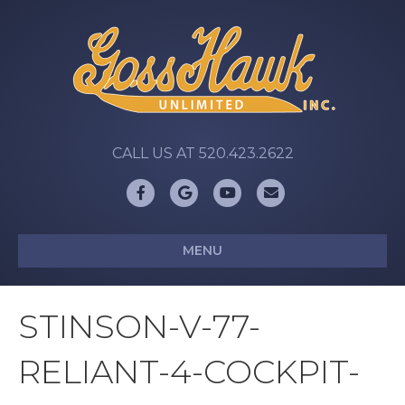
CALL US AT 520.423.2622
Facebook
Google
Youtube
Email
MENU
STINSON-V-77-
RELIANT-4-COCKPIT-