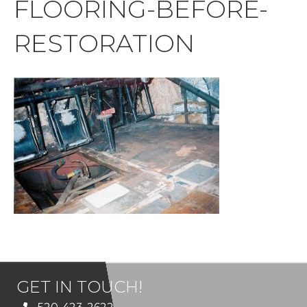
FLOORING-BEFORE-
RESTORATION
GET IN TOUCH!