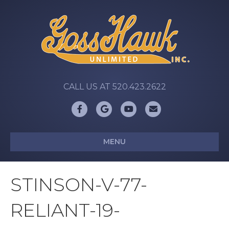
CALL US AT 520.423.2622
Facebook
Google
Youtube
Email
MENU
STINSON-V-77-
RELIANT-19-