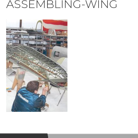
ASSEMBLING-WING