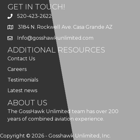
GET IN TOUCH!
520-423-2622
3184 N. Rockwell Ave. Casa Grande AZ
Info@gosshawkunlimited.com
ADDITIONAL RESOURCES
Contact Us
Careers
Testimonials
Latest news
ABOUT US
The GossHawk Unlimited team has over 200
years of combined aviation experience.
Copyright © 2026 - Gosshawk Unlimited, Inc.