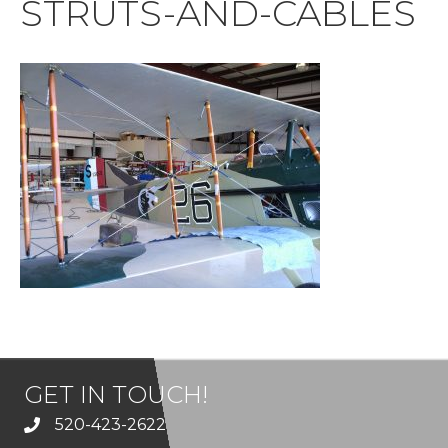
STRUTS-AND-CABLES
GET IN TOUCH!
520-423-2622