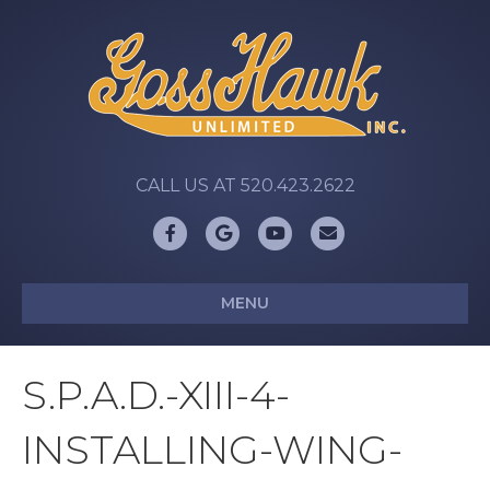
CALL US AT 520.423.2622
Facebook
Google
Youtube
Email
MENU
S.P.A.D.-XIII-4-
INSTALLING-WING-