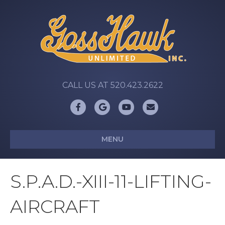
CALL US AT 520.423.2622
Facebook
Google
Youtube
Email
MENU
S.P.A.D.-XIII-11-LIFTING-
AIRCRAFT