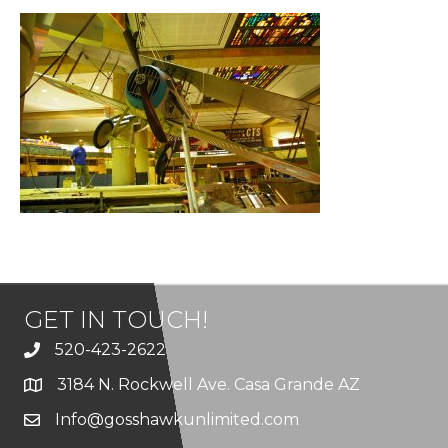
GET IN TOUCH!
520-423-2622
3184 N. Rockwell Ave. Casa Grande AZ
Info@gosshawkunlimited.com