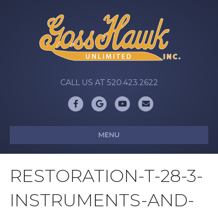
CALL US AT 520.423.2622
Facebook
Google
Youtube
Email
MENU
RESTORATION-T-28-3-
INSTRUMENTS-AND-