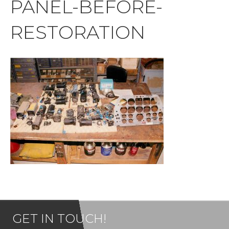
PANEL-BEFORE-
RESTORATION
GET IN TOUCH!