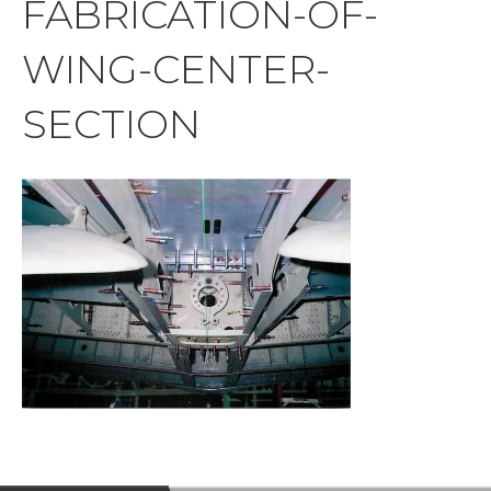
FABRICATION-OF-
WING-CENTER-
SECTION