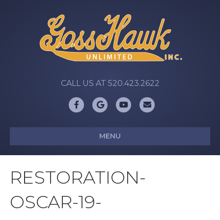
CALL US AT 520.423.2622
Facebook
Google
Youtube
Email
MENU
RESTORATION-
OSCAR-19-