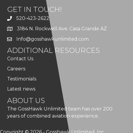
GET IN TOUCH!
520-423-2622
3184 N. Rockwell Ave. Casa Grande AZ
Info@gosshawkunlimited.com
ADDITIONAL RESOURCES
Contact Us
Careers
Testimonials
Latest news
ABOUT US
The GossHawk Unlimited team has over 200
years of combined aviation experience.
Copyright © 2026 - Gosshawk Unlimited, Inc.