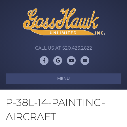
CALL US AT 520.423.2622
Facebook
Google
Youtube
Email
MENU
P-38L-14-PAINTING-
AIRCRAFT