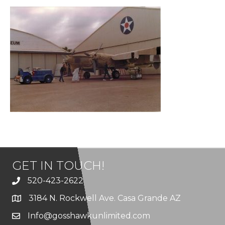
GET IN TOUCH!
520-423-2622
3184 N. Rockwell Ave. Casa Grande AZ
Info@gosshawkunlimited.com