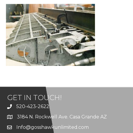
GET IN TOUCH!
520-423-2622
3184 N. Rockwell Ave. Casa Grande AZ
Info@gosshawkunlimited.com