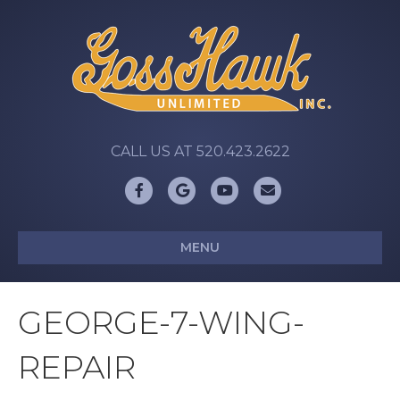
CALL US AT 520.423.2622
Facebook
Google
Youtube
Email
MENU
GEORGE-7-WING-
REPAIR