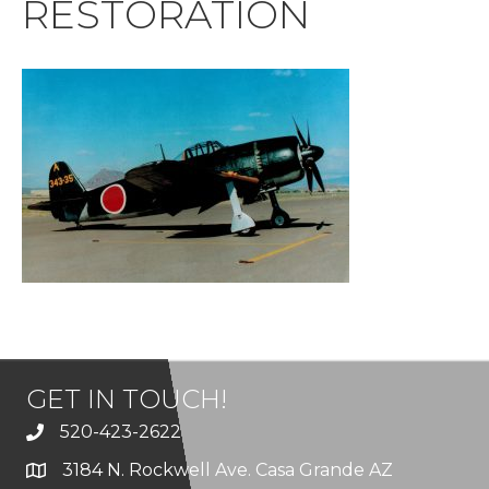
RESTORATION
GET IN TOUCH!
520-423-2622
3184 N. Rockwell Ave. Casa Grande AZ