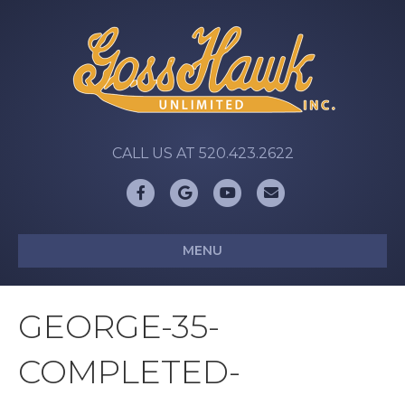
CALL US AT 520.423.2622
Facebook
Google
Youtube
Email
MENU
GEORGE-35-
COMPLETED-