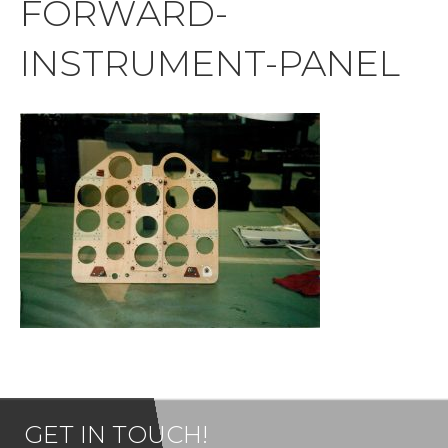
FORWARD-
INSTRUMENT-PANEL
GET IN TOUCH!