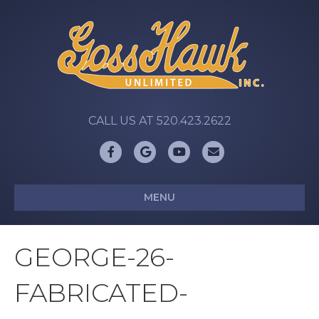
CALL US AT 520.423.2622
Facebook
Google
Youtube
Email
MENU
GEORGE-26-
FABRICATED-