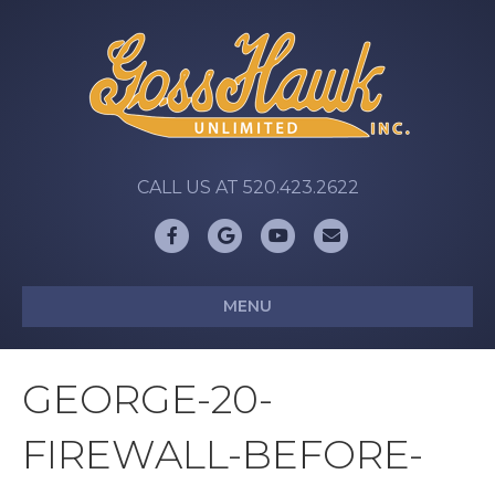
CALL US AT 520.423.2622
Facebook
Google
Youtube
Email
MENU
GEORGE-20-
FIREWALL-BEFORE-