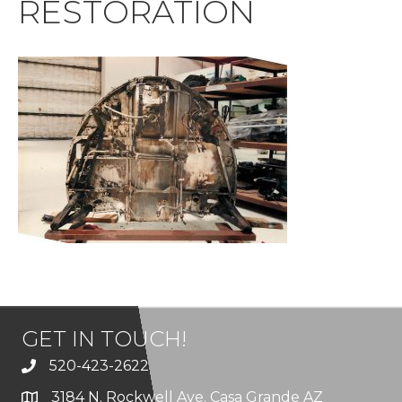
RESTORATION
GET IN TOUCH!
520-423-2622
3184 N. Rockwell Ave. Casa Grande AZ