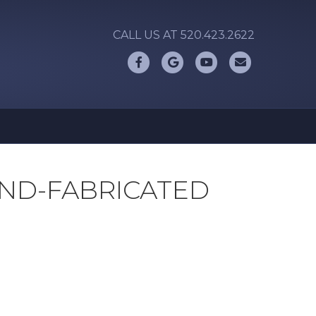
CALL US AT 520.423.2622
Facebook
Google
Youtube
Email
ND-FABRICATED