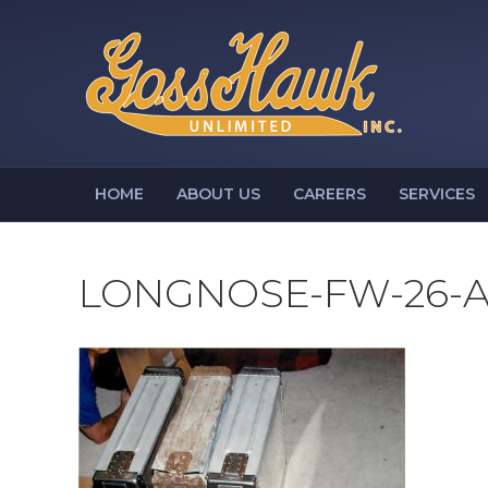
HOME
ABOUT US
CAREERS
SERVICES
LONGNOSE-FW-26-A