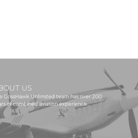
BOUT US
e GossHawk Unlimited team has over 200
ars of combined aviation experience.