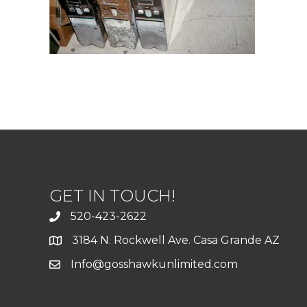
GET IN TOUCH!
520-423-2622
3184 N. Rockwell Ave. Casa Grande AZ
Info@gosshawkunlimited.com