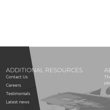
ADDITIONAL RESOURCES
A
Contact Us
Th
ye
Careers
Testimonials
Latest news