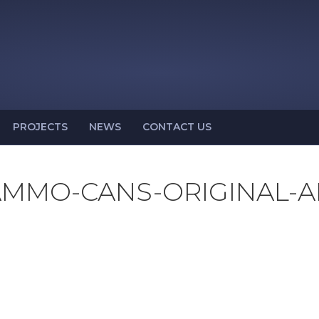
PROJECTS
NEWS
CONTACT US
MMO-CANS-ORIGINAL-A