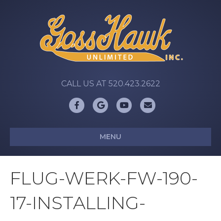
CALL US AT 520.423.2622
Facebook
Google
Youtube
Email
MENU
FLUG-WERK-FW-190-
17-INSTALLING-