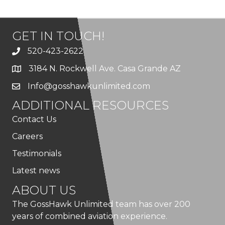
GET IN TOUCH!
520-423-2622
3184 N. Rockwell Ave. Casa Grande AZ
Info@gosshawkunlimited.com
ADDITIONAL RESOURCES
Contact Us
Careers
Testimonials
Latest news
ABOUT US
The GossHawk Unlimited team has over 200
years of combined aviation experience.