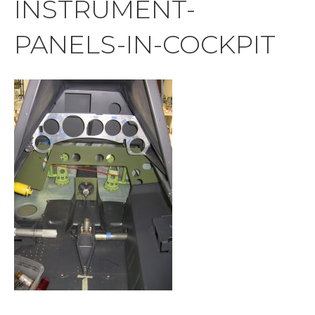
INSTRUMENT-
PANELS-IN-COCKPIT