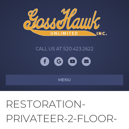
CALL US AT 520.423.2622
Facebook
Google
Youtube
Email
MENU
RESTORATION-
PRIVATEER-2-FLOOR-