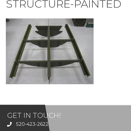
STRUCTURE-PAINTED
GET IN TOUCH!
520-423-2622