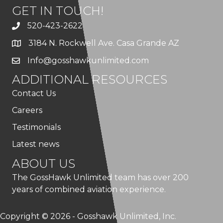
GET IN TOUCH!
520-423-2622
3184 N. Rockwell Ave. Casa Grande AZ
Info@gosshawkunlimited.com
ADDITIONAL RESOURCES
Contact Us
Careers
Testimonials
Latest news
ABOUT US
The GossHawk Unlimited team has over 200
years of combined aviation experience.
Copyright © 2026 - Gosshawk Unlimited, Inc.