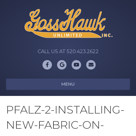
CALL US AT 520.423.2622
Facebook
Google
Youtube
Email
MENU
PFALZ-2-INSTALLING-
NEW-FABRIC-ON-