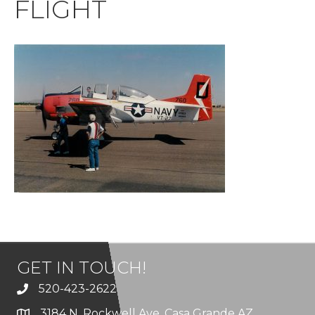
FLIGHT
GET IN TOUCH!
520-423-2622
3184 N. Rockwell Ave. Casa Grande AZ