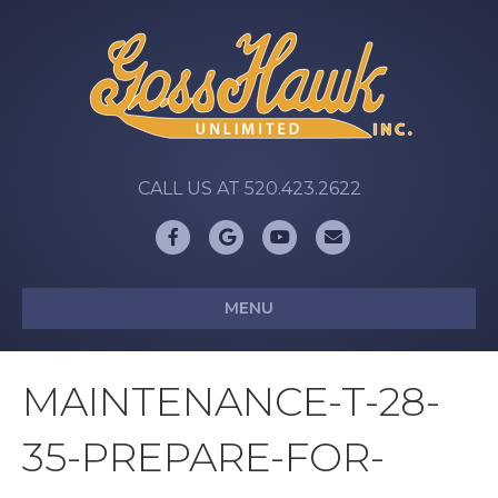
CALL US AT 520.423.2622
Facebook
Google
Youtube
Email
MENU
MAINTENANCE-T-28-
35-PREPARE-FOR-