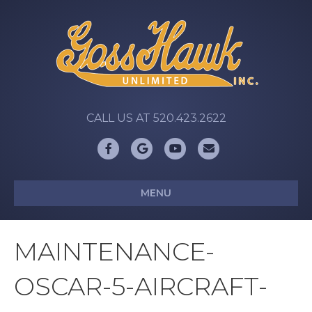
CALL US AT 520.423.2622
Facebook
Google
Youtube
Email
MENU
MAINTENANCE-
OSCAR-5-AIRCRAFT-