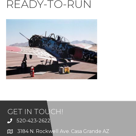
READY-TO-RUN
GET IN TOUCH!
520-423-2622
3184 N. Rockwell Ave. Casa Grande AZ