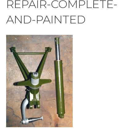
REPAIR-COMPLETE-
AND-PAINTED