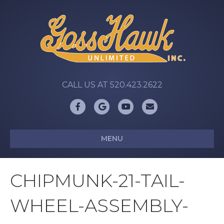
CALL US AT 520.423.2622
Facebook
Google
Youtube
Email
MENU
CHIPMUNK-21-TAIL-
WHEEL-ASSEMBLY-