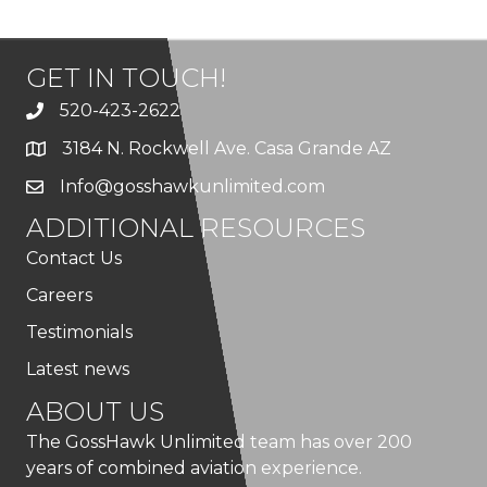
GET IN TOUCH!
520-423-2622
3184 N. Rockwell Ave. Casa Grande AZ
Info@gosshawkunlimited.com
ADDITIONAL RESOURCES
Contact Us
Careers
Testimonials
Latest news
ABOUT US
The GossHawk Unlimited team has over 200
years of combined aviation experience.