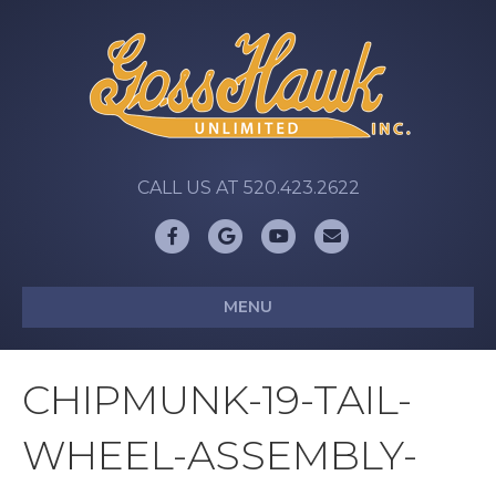
CALL US AT 520.423.2622
Facebook
Google
Youtube
Email
MENU
CHIPMUNK-19-TAIL-
WHEEL-ASSEMBLY-