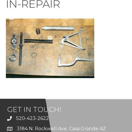
IN-REPAIR
GET IN TOUCH!
520-423-2622
3184 N. Rockwell Ave. Casa Grande AZ