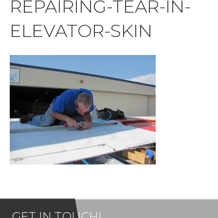
REPAIRING-TEAR-IN-
ELEVATOR-SKIN
GET IN TOUCH!