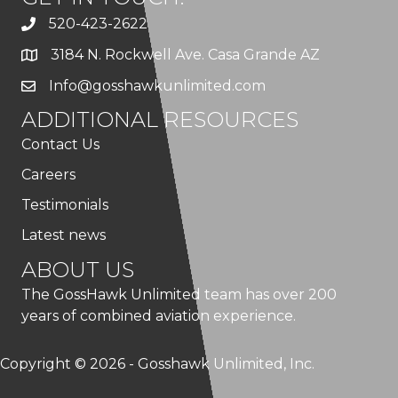
520-423-2622
3184 N. Rockwell Ave. Casa Grande AZ
Info@gosshawkunlimited.com
ADDITIONAL RESOURCES
Contact Us
Careers
Testimonials
Latest news
ABOUT US
The GossHawk Unlimited team has over 200
years of combined aviation experience.
Copyright © 2026 - Gosshawk Unlimited, Inc.