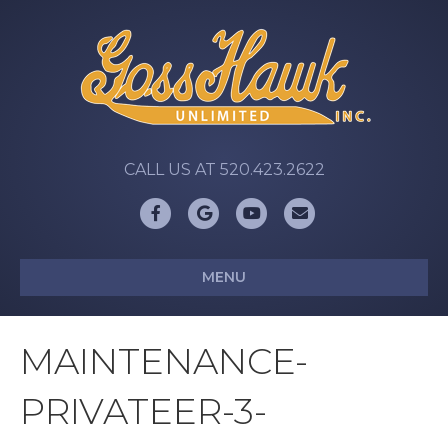
CALL US AT 520.423.2622
Facebook
Google
Youtube
Email
MENU
MAINTENANCE-
PRIVATEER-3-