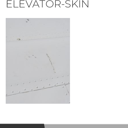
ELEVATOR-SKIN