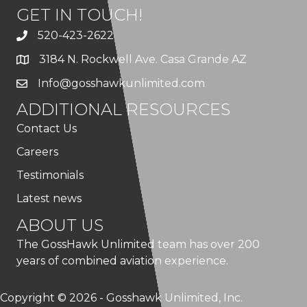
GET IN TOUCH!
520-423-2622
3184 N. Rockwell Ave. Casa Grande AZ
Info@gosshawkunlimited.com
ADDITIONAL RESOURCES
Contact Us
Careers
Testimonials
Latest news
ABOUT US
The GossHawk Unlimited team has over 200
years of combined aviation experience.
Copyright © 2026 - Gosshawk Unlimited, Inc.