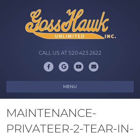
CALL US AT 520.423.2622
Facebook
Google
Youtube
Email
MENU
MAINTENANCE-
PRIVATEER-2-TEAR-IN-