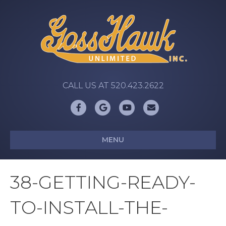
CALL US AT 520.423.2622
Facebook
Google
Youtube
Email
MENU
38-GETTING-READY-
TO-INSTALL-THE-