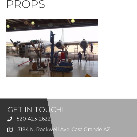
PROPS
GET IN TOUCH!
520-423-2622
3184 N. Rockwell Ave. Casa Grande AZ