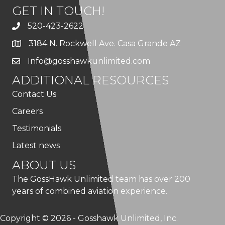
GET IN TOUCH!
520-423-2622
3184 N. Rockwell Ave. Casa Grande AZ
Info@gosshawkunlimited.com
ADDITIONAL RESOURCES
Contact Us
Careers
Testimonials
Latest news
ABOUT US
The GossHawk Unlimited team has over 200
years of combined aviation experience.
Copyright © 2026 - Gosshawk Unlimited, Inc.