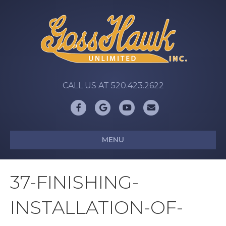
CALL US AT 520.423.2622
Facebook
Google
Youtube
Email
MENU
37-FINISHING-
INSTALLATION-OF-