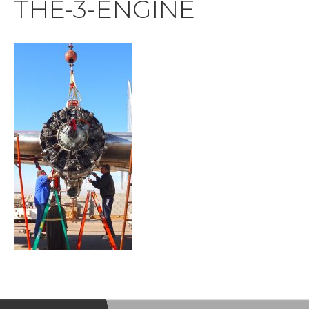
THE-3-ENGINE